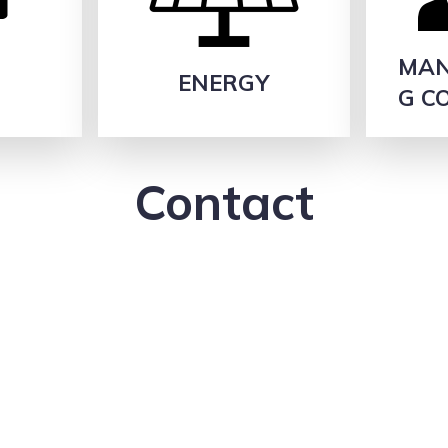
MAN
H
ENERGY
G C
Contact