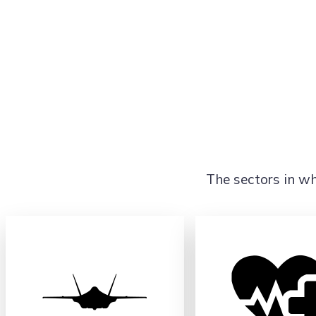
The sectors in wh