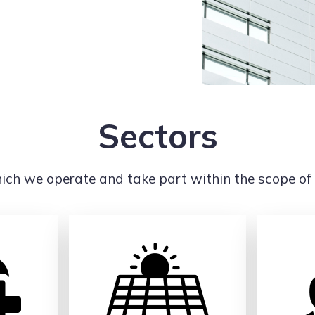
Sectors
ich we operate and take part within the scope of