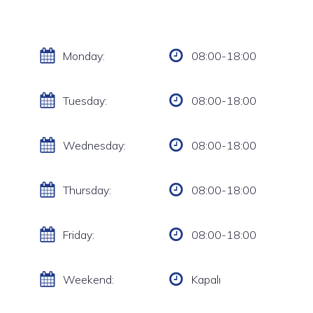
Monday:
08:00-18:00
Tuesday:
08:00-18:00
Wednesday:
08:00-18:00
Thursday:
08:00-18:00
Friday:
08:00-18:00
Weekend:
Kapalı