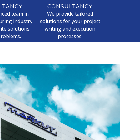
LTANCY
CONSULTANCY
nced team in
We provide tailored
ring industry
solutions for your project
ite solutions
writing and execution
problems.
processes.