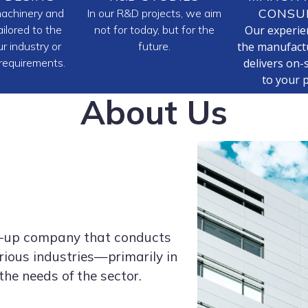
CONSU
achinery and
In our R&D projects, we aim
ilored to the
not for today, but for the
Our experie
r industry or
future.
the manufactu
 requirements.
delivers on-s
to your 
About Us
rt-up company that conducts
ious industries—primarily in
the needs of the sector.