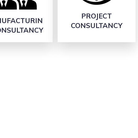
PROJECT
UFACTURIN
CONSULTANCY
ONSULTANCY