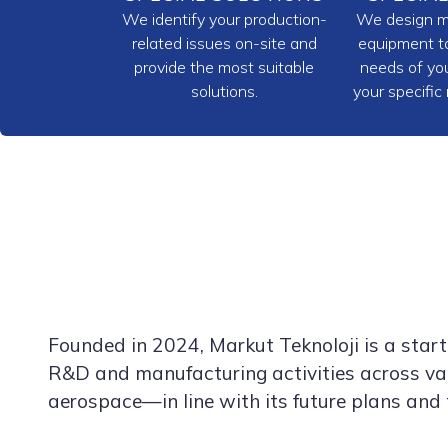
We identify your production-
We design m
related issues on-site and
equipment ta
provide the most suitable
needs of you
solutions.
your specific
Founded in 2024, Markut Teknoloji is a sta
R&D and manufacturing activities across var
aerospace—in line with its future plans and 