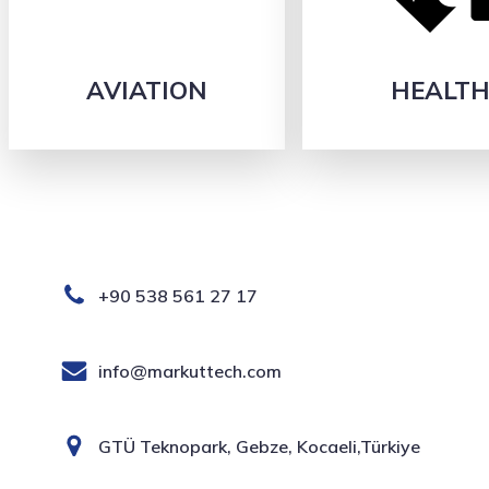
AVIATION
HEALT
+90 538 561 27 17
info@markuttech.com
GTÜ Teknopark, Gebze, Kocaeli,Türkiye