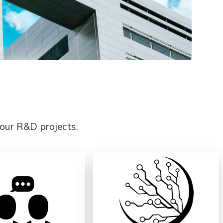
 our R&D projects.