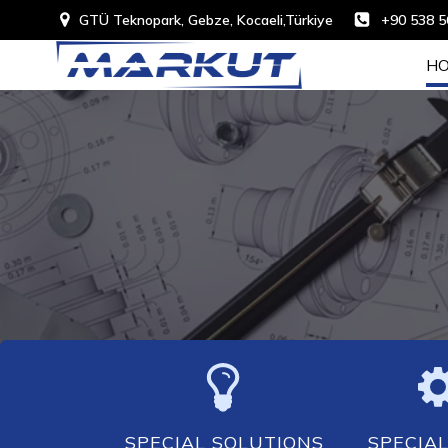
GTÜ Teknopark, Gebze, Kocaeli,Türkiye
+90 538 5
HO
SPECIAL SOLUTIONS
SPECIAL