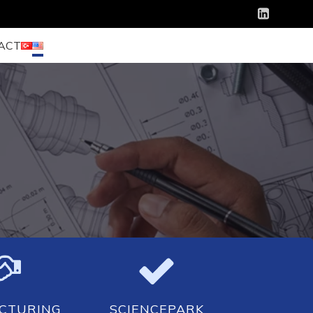
ACT
CTURING
SCIENCEPARK