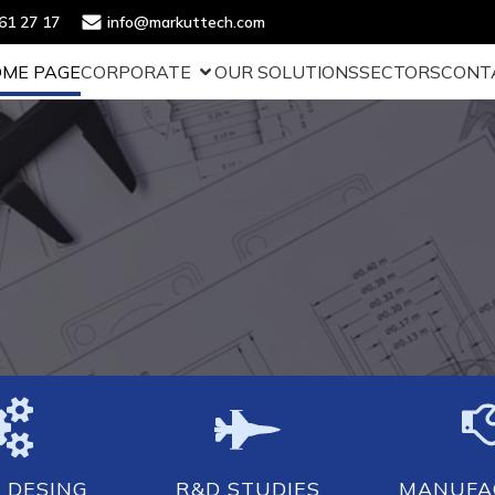
61 27 17
info@markuttech.com
ME PAGE
CORPORATE
OUR SOLUTIONS
SECTORS
CONT
 DESING
R&D STUDIES
MANUFA